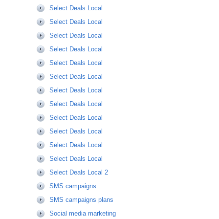
Select Deals Local
Select Deals Local
Select Deals Local
Select Deals Local
Select Deals Local
Select Deals Local
Select Deals Local
Select Deals Local
Select Deals Local
Select Deals Local
Select Deals Local
Select Deals Local
Select Deals Local 2
SMS campaigns
SMS campaigns plans
Social media marketing