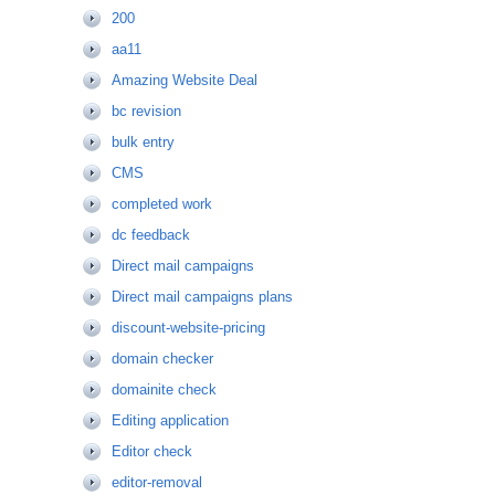
200
aa11
Amazing Website Deal
bc revision
bulk entry
CMS
completed work
dc feedback
Direct mail campaigns
Direct mail campaigns plans
discount-website-pricing
domain checker
domainite check
Editing application
Editor check
editor-removal