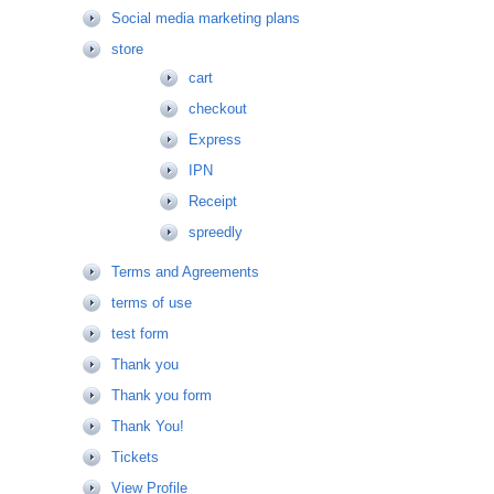
Social media marketing plans
store
cart
checkout
Express
IPN
Receipt
spreedly
Terms and Agreements
terms of use
test form
Thank you
Thank you form
Thank You!
Tickets
View Profile