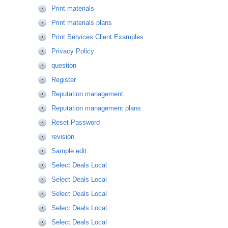
Print materials
Print materials plans
Print Services Client Examples
Privacy Policy
question
Register
Reputation management
Reputation management plans
Reset Password
revision
Sample edit
Select Deals Local
Select Deals Local
Select Deals Local
Select Deals Local
Select Deals Local