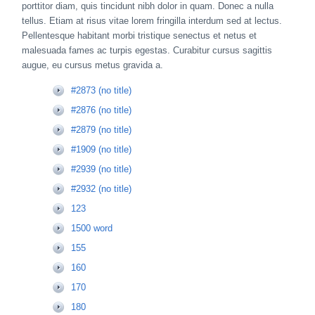
porttitor diam, quis tincidunt nibh dolor in quam. Donec a nulla
tellus. Etiam at risus vitae lorem fringilla interdum sed at lectus.
Pellentesque habitant morbi tristique senectus et netus et
malesuada fames ac turpis egestas. Curabitur cursus sagittis
augue, eu cursus metus gravida a.
#2873 (no title)
#2876 (no title)
#2879 (no title)
#1909 (no title)
#2939 (no title)
#2932 (no title)
123
1500 word
155
160
170
180