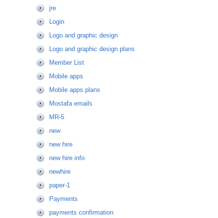
jre
Login
Logo and graphic design
Logo and graphic design plans
Member List
Mobile apps
Mobile apps plans
Mostafa emails
MR-5
new
new hire
new hire info
newhire
paper-1
Payments
payments confirmation