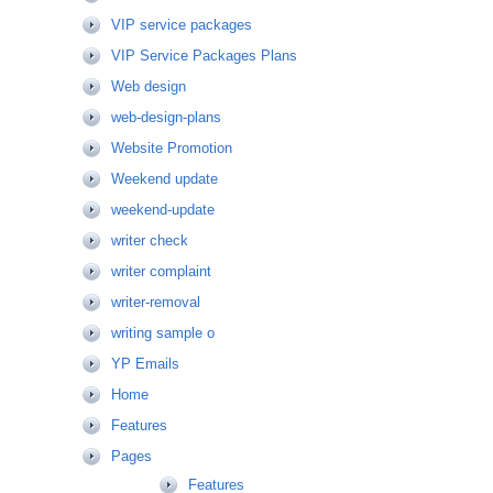
VIP service packages
VIP Service Packages Plans
Web design
web-design-plans
Website Promotion
Weekend update
weekend-update
writer check
writer complaint
writer-removal
writing sample o
YP Emails
Home
Features
Pages
Features