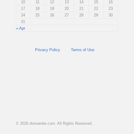
10
11
12
13
14
15
16
17
18
19
20
21
22
23
24
25
26
27
28
29
30
31
« Apr
Privacy Policy
Terms of Use
© 2026
domainite.com
. All Rights Reserved. .
.