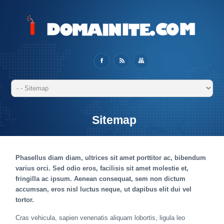
Sitemap
Phasellus diam diam, ultrices sit amet porttitor ac, bibendum
varius orci. Sed odio eros, facilisis sit amet molestie et,
fringilla ac ipsum. Aenean consequat, sem non dictum
accumsan, eros nisl luctus neque, ut dapibus elit dui vel
tortor.
Cras vehicula, sapien venenatis aliquam lobortis, ligula leo