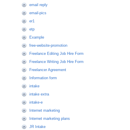
email reply
email-pics
er1
etp
Example
free-website-promotion
Freelance Editing Job Hire Form
Freelance Writing Job Hire Form
Freelancer Agreement
Information form
intake
intake extra
intake-e
Internet marketing
Internet marketing plans
JR Intake