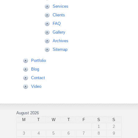
Services
Clients
FAQ
Gallery
Archives
Sitemap
Portfolio
Blog
Contact
Video
August 2026
M
T
W
T
F
S
S
1
2
3
4
5
6
7
8
9