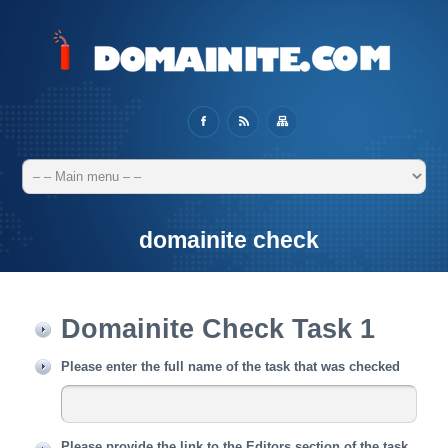
domainite check
Domainite Check Task 1
Please enter the full name of the task that was checked
Please provide the link to the Editors section of the task