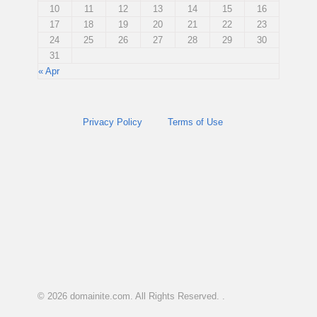
10
11
12
13
14
15
16
17
18
19
20
21
22
23
24
25
26
27
28
29
30
31
« Apr
Privacy Policy
Terms of Use
© 2026
domainite.com
. All Rights Reserved. .