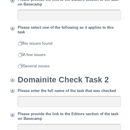
on Basecamp
Please select one of the following as it applies to this
task
No issues found
A few issues
Several issues
Domainite Check Task 2
Please enter the full name of the task that was checked
Please provide the link to the Editors section of the task
on Basecamp