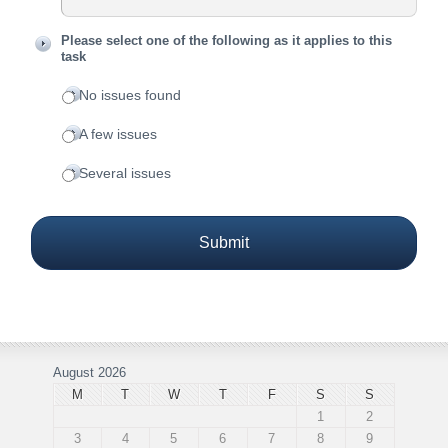
Please select one of the following as it applies to this
task
No issues found
A few issues
Several issues
August 2026
M
T
W
T
F
S
S
1
2
3
4
5
6
7
8
9