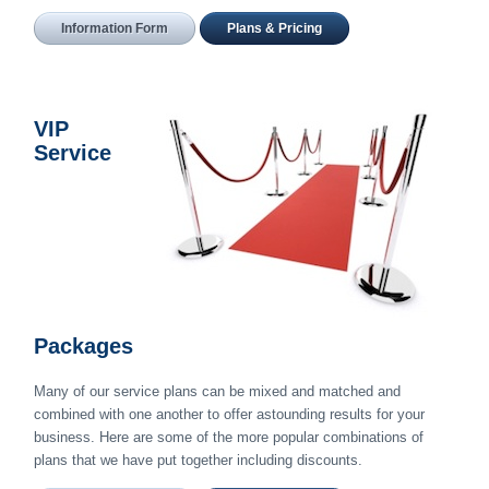
Information Form
Plans & Pricing
VIP
Service
Packages
Many of our service plans can be mixed and matched and
combined with one another to offer astounding results for your
business. Here are some of the more popular combinations of
plans that we have put together including discounts.