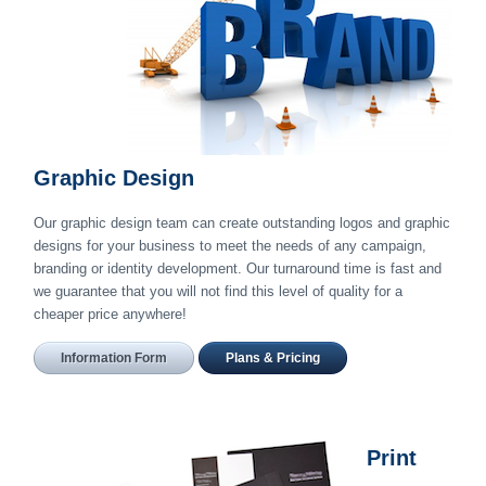
Graphic Design
Our graphic design team can create outstanding logos and graphic
designs for your business to meet the needs of any campaign,
branding or identity development. Our turnaround time is fast and
we guarantee that you will not find this level of quality for a
cheaper price anywhere!
Information Form
Plans & Pricing
Print