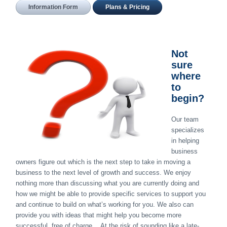
Information Form
Plans & Pricing
Not
sure
where
to
begin?
Our team
specializes
in helping
business
owners figure out which is the next step to take in moving a
business to the next level of growth and success. We enjoy
nothing more than discussing what you are currently doing and
how we might be able to provide specific services to support you
and continue to build on what’s working for you. We also can
provide you with ideas that might help you become more
successful, free of charge… At the risk of sounding like a late-