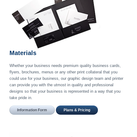
Materials
Whether your business needs premium quality business cards,
flyers, brochures, menus or any other print collateral that you
could use for your business, our graphic design team and printer
can provide you with the utmost in quality and professional
designs so that your business is represented in a way that you
take pride in.
Information Form
Plans & Pricing