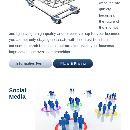
websites are
quickly
becoming
the future of
the internet
and by having a high quality and responsive app for your business
you are not only staying up to date with the latest trends in
consumer search tendencies but are also giving your business
huge advantage over the competition.
Information Form
Plans & Pricing
Social
Media