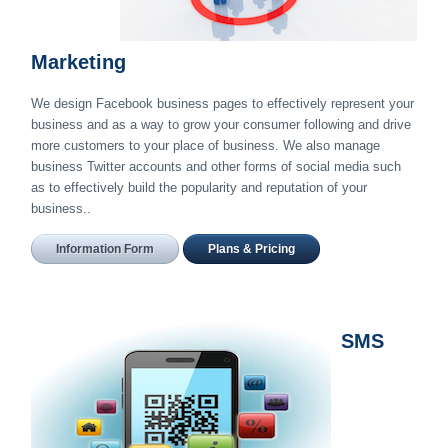
Marketing
We design Facebook business pages to effectively represent your
business and as a way to grow your consumer following and drive
more customers to your place of business. We also manage
business Twitter accounts and other forms of social media such
as to effectively build the popularity and reputation of your
business..
Information Form
Plans & Pricing
SMS