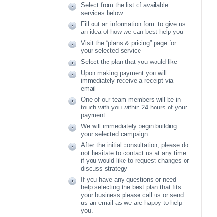
Select from the list of available
services below
Fill out an information form to give us
an idea of how we can best help you
Visit the “plans & pricing” page for
your selected service
Select the plan that you would like
Upon making payment you will
immediately receive a receipt via
email
One of our team members will be in
touch with you within 24 hours of your
payment
We will immediately begin building
your selected campaign
After the initial consultation, please do
not hesitate to contact us at any time
if you would like to request changes or
discuss strategy
If you have any questions or need
help selecting the best plan that fits
your business please call us or send
us an email as we are happy to help
you.