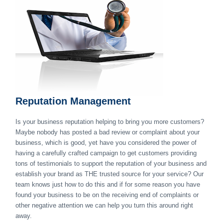
Reputation Management
Is your business reputation helping to bring you more customers?
Maybe nobody has posted a bad review or complaint about your
business, which is good, yet have you considered the power of
having a carefully crafted campaign to get customers providing
tons of testimonials to support the reputation of your business and
establish your brand as THE trusted source for your service? Our
team knows just how to do this and if for some reason you have
found your business to be on the receiving end of complaints or
other negative attention we can help you turn this around right
away.