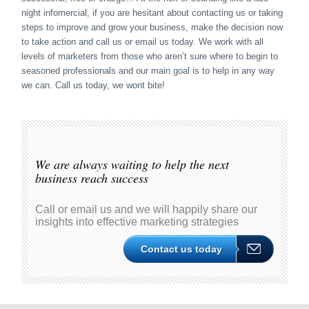
night infomercial, if you are hesitant about contacting us or taking
steps to improve and grow your business, make the decision now
to take action and call us or email us today. We work with all
levels of marketers from those who aren’t sure where to begin to
seasoned professionals and our main goal is to help in any way
we can. Call us today, we wont bite!
We are always waiting to help the next
business reach success
Call or email us and we will happily share our
insights into effective marketing strategies
Contact us today