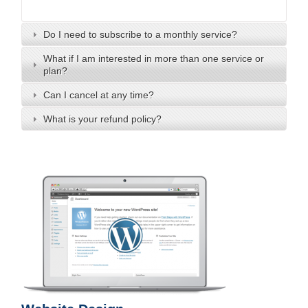
Do I need to subscribe to a monthly service?
What if I am interested in more than one service or
plan?
Can I cancel at any time?
What is your refund policy?