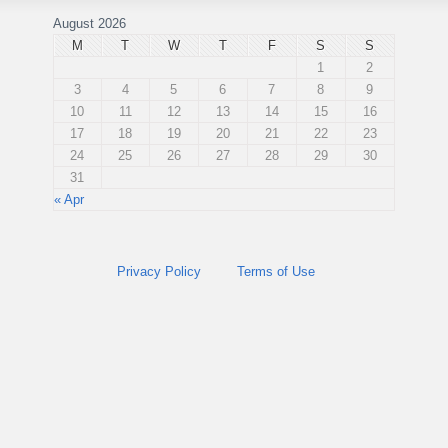
August 2026
M
T
W
T
F
S
S
1
2
3
4
5
6
7
8
9
10
11
12
13
14
15
16
17
18
19
20
21
22
23
24
25
26
27
28
29
30
31
« Apr
Privacy Policy
Terms of Use