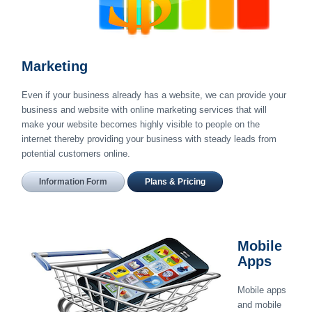
Marketing
Even if your business already has a website, we can provide your
business and website with online marketing services that will
make your website becomes highly visible to people on the
internet thereby providing your business with steady leads from
potential customers online.
Information Form
Plans & Pricing
Mobile
Apps
Mobile apps
and mobile