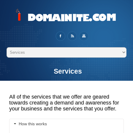
Services
All of the services that we offer are geared
towards creating a demand and awareness for
your business and the services that you offer.
How this works