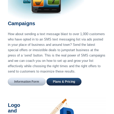
Campaigns
How about sending a text message blast to over 1,000 customers
who have opted in to an SMS text messaging list via ads posted
in your place of business and around town? Send the latest
special offers or irresistible deals to jumpstart business at the
press of a ‘send’ button. This is the real power of SMS campaigns
and we can coach you on how to set up and grow your list
effectively while choosing the right times and the right offers to
send to customers to maximize these results.
Information Form
Plans & Pricing
Logo
and