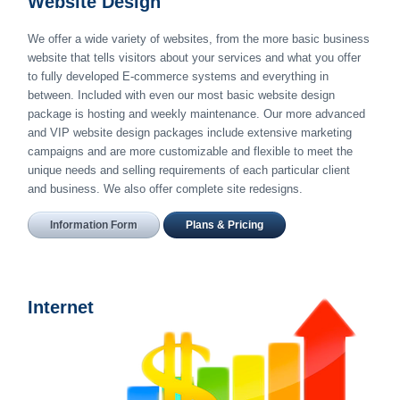
Website Design
We offer a wide variety of websites, from the more basic business
website that tells visitors about your services and what you offer
to fully developed E-commerce systems and everything in
between. Included with even our most basic website design
package is hosting and weekly maintenance. Our more advanced
and VIP website design packages include extensive marketing
campaigns and are more customizable and flexible to meet the
unique needs and selling requirements of each particular client
and business. We also offer complete site redesigns.
Information Form
Plans & Pricing
Internet