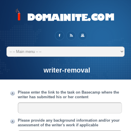
writer-removal
Please enter the link to the task on Basecamp where the
writer has submitted his or her content
Please provide any background information and/or your
assessment of the writer's work if applicable