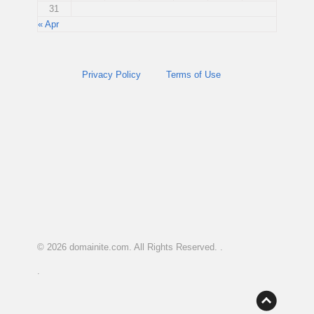
31
« Apr
Privacy Policy
Terms of Use
© 2026
domainite.com
. All Rights Reserved. .
.