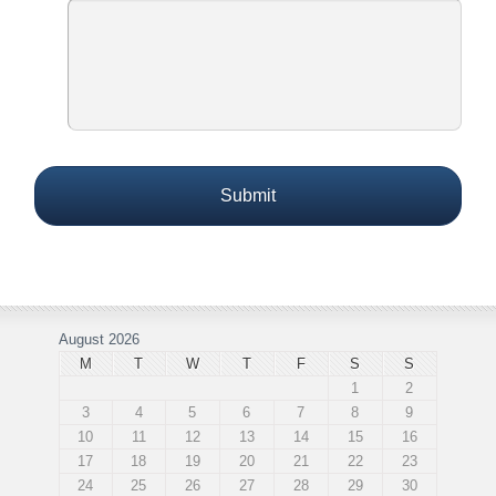
August 2026
M
T
W
T
F
S
S
1
2
3
4
5
6
7
8
9
10
11
12
13
14
15
16
17
18
19
20
21
22
23
24
25
26
27
28
29
30