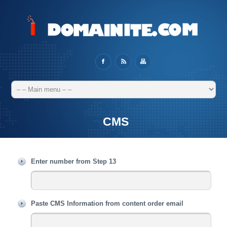
CMS
Enter number from Step 13
Paste CMS Information from content order email