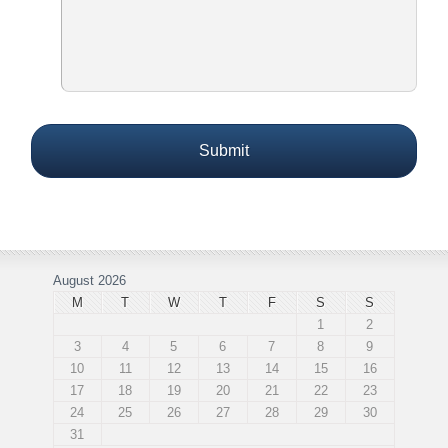
August 2026
M
T
W
T
F
S
S
1
2
3
4
5
6
7
8
9
10
11
12
13
14
15
16
17
18
19
20
21
22
23
24
25
26
27
28
29
30
31