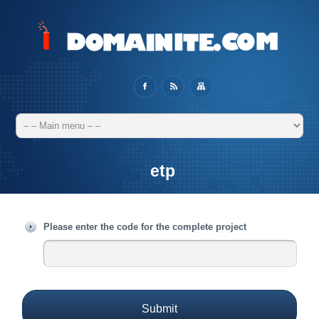
etp
Please enter the code for the complete project