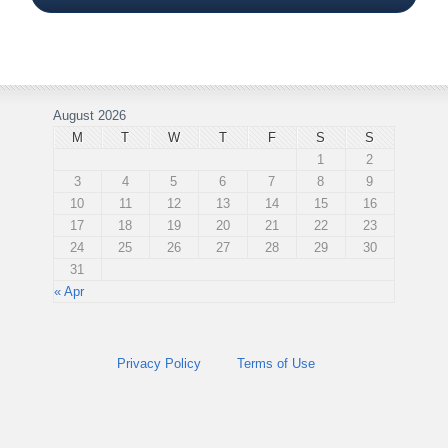
August 2026
M
T
W
T
F
S
S
1
2
3
4
5
6
7
8
9
10
11
12
13
14
15
16
17
18
19
20
21
22
23
24
25
26
27
28
29
30
31
« Apr
Privacy Policy
Terms of Use