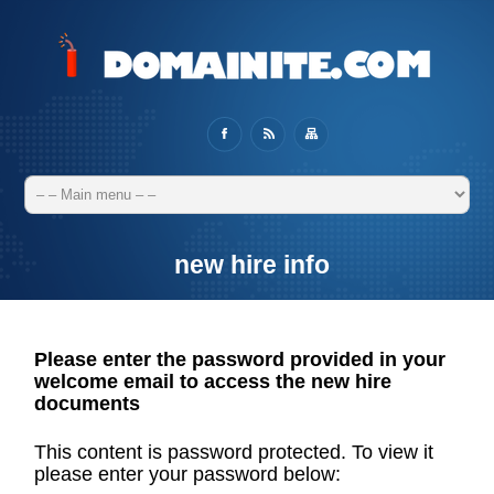
new hire info
Please enter the password provided in your
welcome email to access the new hire
documents
This content is password protected. To view it
please enter your password below: