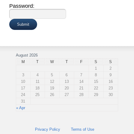
Password:
August 2026
M
T
W
T
F
S
S
1
2
3
4
5
6
7
8
9
10
11
12
13
14
15
16
17
18
19
20
21
22
23
24
25
26
27
28
29
30
31
« Apr
Privacy Policy
Terms of Use