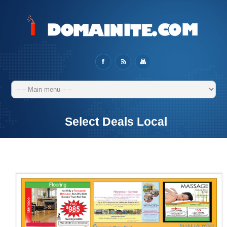
Select Deals Local