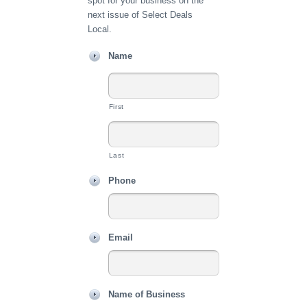
spot for your business on the
next issue of Select Deals
Local.
Name
First
Last
Phone
Email
Name of Business