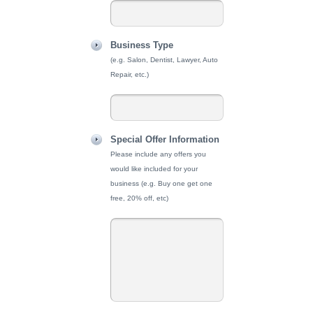
Business Type
(e.g. Salon, Dentist, Lawyer, Auto
Repair, etc.)
Special Offer Information
Please include any offers you
would like included for your
business (e.g. Buy one get one
free, 20% off, etc)