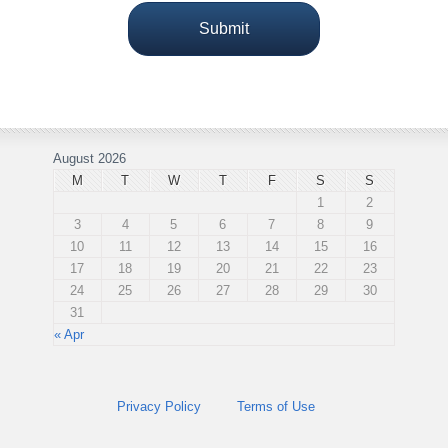
August 2026
M
T
W
T
F
S
S
1
2
3
4
5
6
7
8
9
10
11
12
13
14
15
16
17
18
19
20
21
22
23
24
25
26
27
28
29
30
31
« Apr
Privacy Policy
Terms of Use