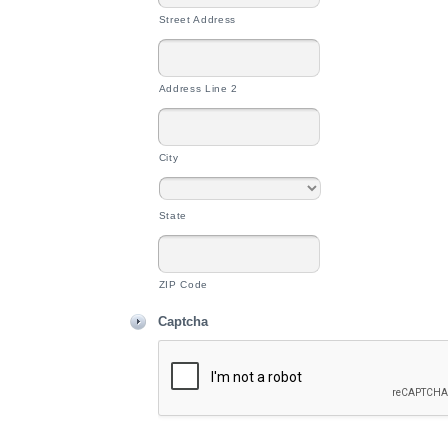
Street Address
Address Line 2
City
State
ZIP Code
Captcha