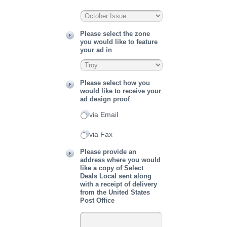
Please select the zone
you would like to feature
your ad in
Please select how you
would like to receive your
ad design proof
via Email
via Fax
Please provide an
address where you would
like a copy of Select
Deals Local sent along
with a receipt of delivery
from the United States
Post Office