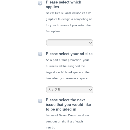
Please select which
applies
Select Deals Local will use its own
graphics to design a compelling ad
for your business if you select the
first option.
Please select your ad size
As a part of this promotion, your
business will be assigned the
largest available ad space at the
time when you reserve a space.
Please select the next
issue that you would like
to be included in
Issues of Select Deals Local are
sent out on the first of each
month.