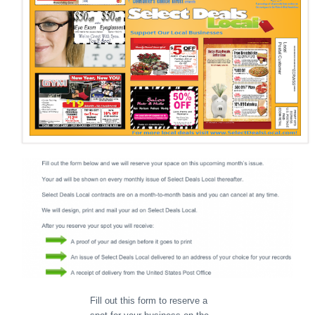
Fill out this form to reserve a