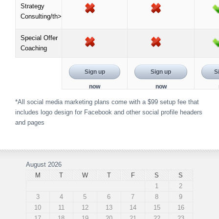
Strategy
Consulting/th>
Special Offer
Coaching
Sign up
Sign up
S
now
now
*All social media marketing plans come with a $99 setup fee that
includes logo design for Facebook and other social profile headers
and pages
August 2026
M
T
W
T
F
S
S
1
2
3
4
5
6
7
8
9
10
11
12
13
14
15
16
17
18
19
20
21
22
23