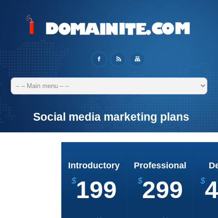
Social media marketing plans
Introductory
Professional
D
$
199
$
299
$