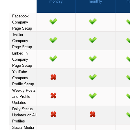
monthly
monthly
m
Facebook
Company
Page Setup
Twitter
Company
Page Setup
Linked In
Company
Page Setup
YouTube
Company
Profile Setup
Weekly Posts
and Profile
Updates
Daily Status
Updates on All
Profiles
Social Media