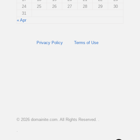
24
25
26
27
28
29
30
31
« Apr
Privacy Policy
Terms of Use
© 2026
domainite.com
. All Rights Reserved. .
.