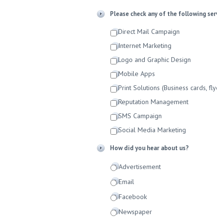
Please check any of the following ser
Direct Mail Campaign
Internet Marketing
Logo and Graphic Design
Mobile Apps
Print Solutions (Business cards, fly
Reputation Management
SMS Campaign
Social Media Marketing
How did you hear about us?
Advertisement
Email
Facebook
Newspaper