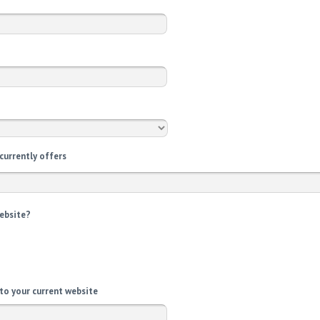
 currently offers
website?
 to your current website