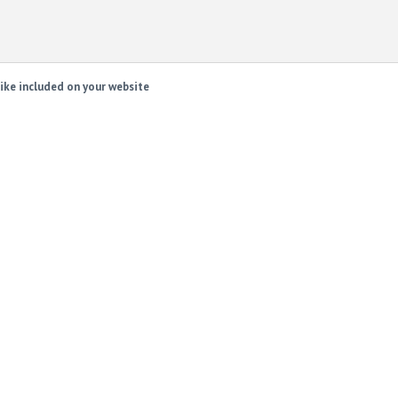
ike included on your website