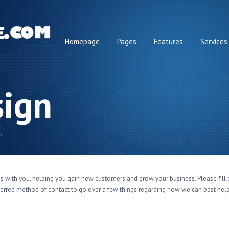
Homepage
Pages
Features
Services
ign
n
s with you, helping you gain new customers and grow your business. Please fil
eferred method of contact to go over a few things regarding how we can best hel