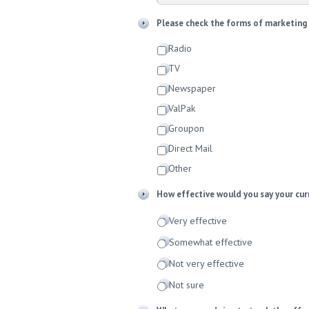
Please check the forms of marketing y
Radio
TV
Newspaper
ValPak
Groupon
Direct Mail
Other
How effective would you say your cur
Very effective
Somewhat effective
Not very effective
Not sure