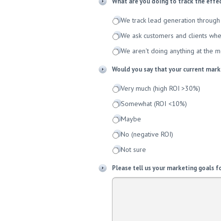
What are you doing to track the effe
We track lead generation through 
We ask customers and clients whe
We aren't doing anything at the 
Would you say that your current marke
Very much (high ROI >30%)
Somewhat (ROI <10%)
Maybe
No (negative ROI)
Not sure
Please tell us your marketing goals f