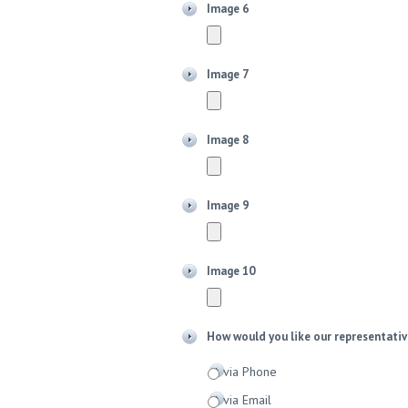
Image 6
Image 7
Image 8
Image 9
Image 10
How would you like our representativ
via Phone
via Email