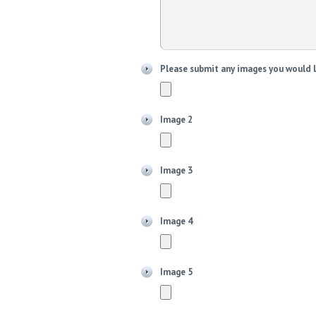
Please submit any images you would l
Image 2
Image 3
Image 4
Image 5