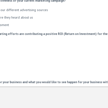
ctiveness of your current marketing campaign?
our different advertising sources
re they heard about us
moment
ting efforts are contributing a positive ROI (Return on Investment) for the
or your business and what you would like to see happen for your business wit