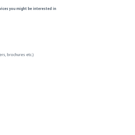
vices you might be interested in
ers, brochures etc.)