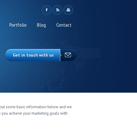
Portfolio
Blog
Contact
Get in touch with us
l out some basic information below and we
p you achieve your marketing goals with