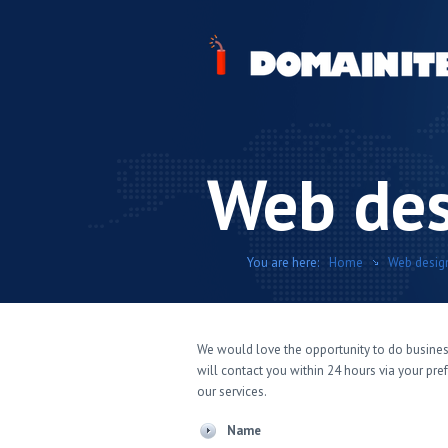
Web des
You are here:
Home
Web desig
We would love the opportunity to do busines
will contact you within 24 hours via your pr
our services.
Name