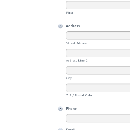
First
Address
Street Address
Address Line 2
City
ZIP / Postal Code
Phone