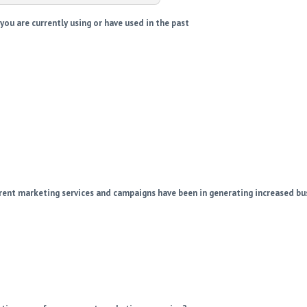
ou are currently using or have used in the past
rent marketing services and campaigns have been in generating increased bu