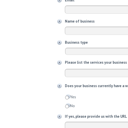
Email
Name of business
Business type
Please list the services your business
Does your business currently have a 
Yes
No
If yes, please provide us with the URL