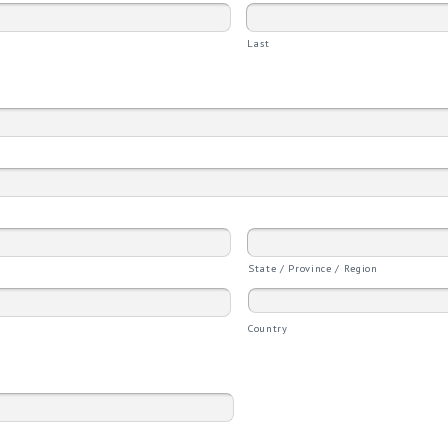
Last
State / Province / Region
Country