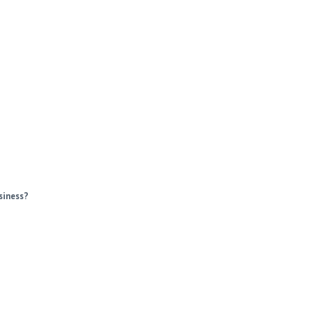
siness?