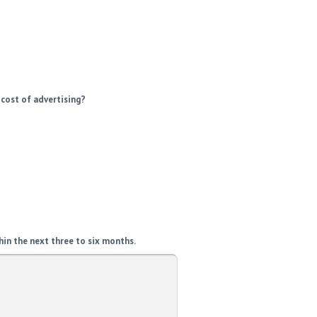
 cost of advertising?
hin the next three to six months.