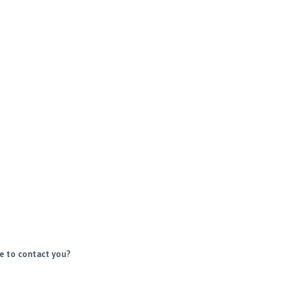
e to contact you?