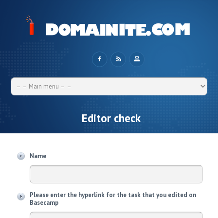
Editor check
Name
Please enter the hyperlink for the task that you edited on
Basecamp