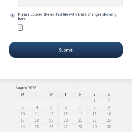
Please upload the edited file with track changes showing
here
August 2026
M
T
W
T
F
S
S
1
2
3
4
5
6
7
8
9
10
11
12
13
14
15
16
17
18
19
20
21
22
23
24
25
26
27
28
29
30