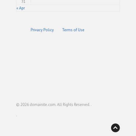
31
« Apr
Privacy Policy
Terms of Use
© 2026
domainite.com
. All Rights Reserved. .
.