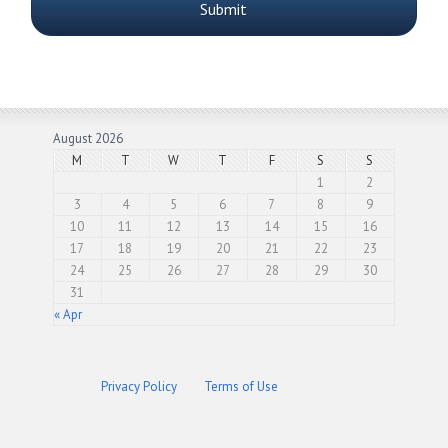
August 2026
M
T
W
T
F
S
S
1
2
3
4
5
6
7
8
9
10
11
12
13
14
15
16
17
18
19
20
21
22
23
24
25
26
27
28
29
30
31
« Apr
Privacy Policy
Terms of Use