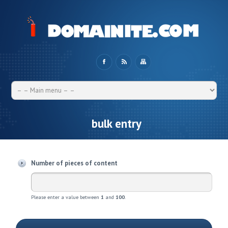
bulk entry
Number of pieces of content
Please enter a value between
1
and
100
.