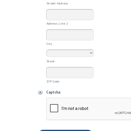
Street Address
Address Line 2
City
State
ZIP Code
Captcha