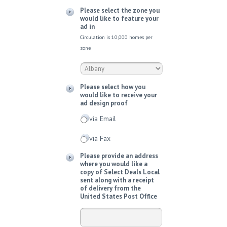
Please select the zone you
would like to feature your
ad in
Circulation is 10,000 homes per
zone
Please select how you
would like to receive your
ad design proof
via Email
via Fax
Please provide an address
where you would like a
copy of Select Deals Local
sent along with a receipt
of delivery from the
United States Post Office