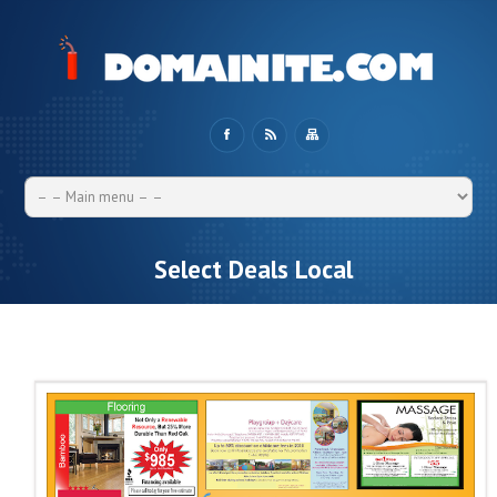
Select Deals Local