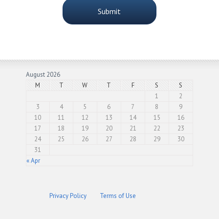
August 2026
M
T
W
T
F
S
S
1
2
3
4
5
6
7
8
9
10
11
12
13
14
15
16
17
18
19
20
21
22
23
24
25
26
27
28
29
30
31
« Apr
Privacy Policy
Terms of Use