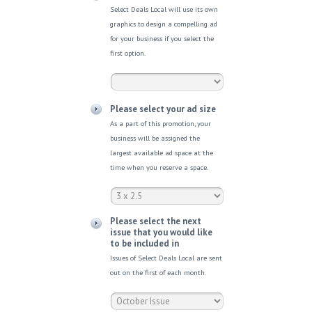
Select Deals Local will use its own
graphics to design a compelling ad
for your business if you select the
first option.
Please select your ad size
As a part of this promotion, your
business will be assigned the
largest available ad space at the
time when you reserve a space.
Please select the next
issue that you would like
to be included in
Issues of Select Deals Local are sent
out on the first of each month.