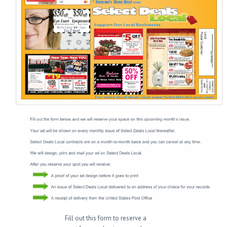
Fill out this form to reserve a