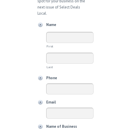
spot for your business on the
next issue of Select Deals
Local.
Name
First
Last
Phone
Email
Name of Business