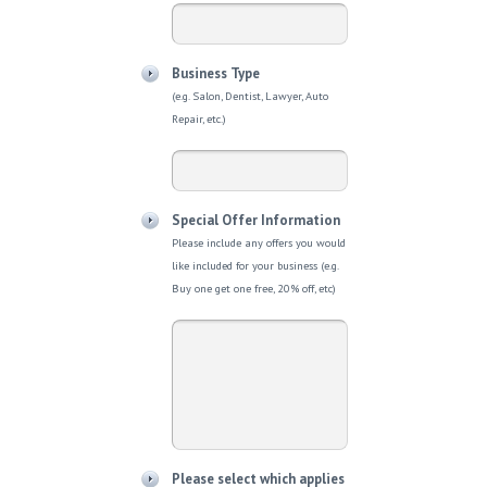
Business Type
(e.g. Salon, Dentist, Lawyer, Auto
Repair, etc.)
Special Offer Information
Please include any offers you would
like included for your business (e.g.
Buy one get one free, 20% off, etc)
Please select which applies